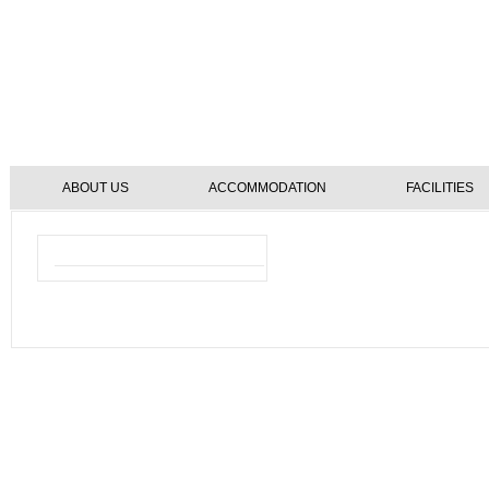
ABOUT US
ACCOMMODATION
FACILITIES
Reservation